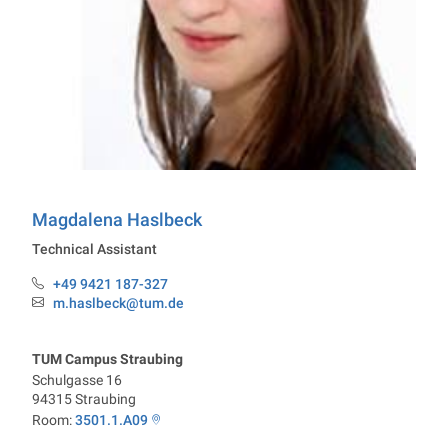
Chair of Chemistry of Biogenic Resources
Magdalena
Haslbeck
Technical Assistant
+49 9421 187-327
Phone:
m.haslbeck@tum.de
Email:
TUM Campus Straubing
Schulgasse 16
94315
Straubing
Room:
3501.1.A09