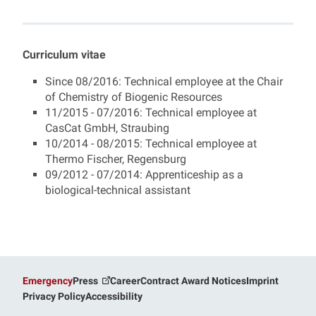
Magdalena Haslbeck
Curriculum vitae
Since 08/2016: Technical employee at the Chair
of Chemistry of Biogenic Resources
11/2015 - 07/2016: Technical employee at
CasCat GmbH, Straubing
10/2014 - 08/2015: Technical employee at
Thermo Fischer, Regensburg
09/2012 - 07/2014: Apprenticeship as a
biological-technical assistant
Emergency
Press
Career
Contract Award Notices
Imprint
Privacy Policy
Accessibility