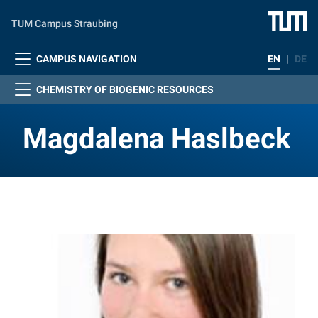
Skip to main content
TUM Campus Straubing
CAMPUS NAVIGATION
EN
|
DE
CHEMISTRY OF BIOGENIC RESOURCES
Magdalena Haslbeck